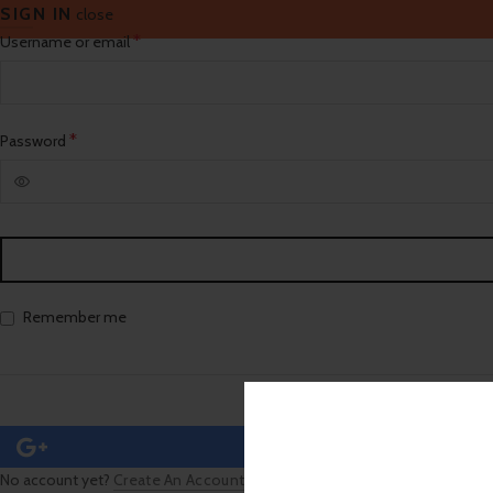
SIGN IN
close
Required
*
Username or email
Required
*
Password
Remember me
No account yet?
Create An Account