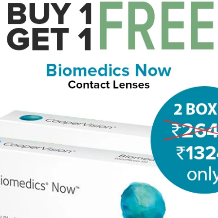
EGLASSES
PRICE FILTER