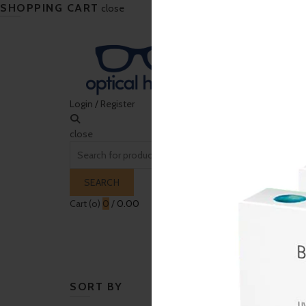
SHOPPING CART
close
Login / Register
close
Search
for:
SEARCH
Cart (
o
)
0
/
0.00
HOME
CONTACT LENS
SUNGLASSES
EY
SORT BY