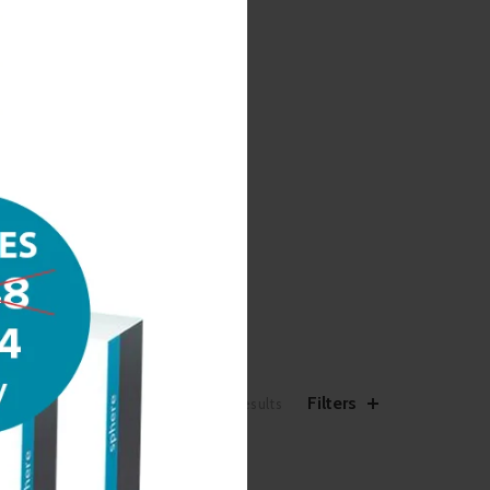
Filters
Showing 1–12 of 20 results