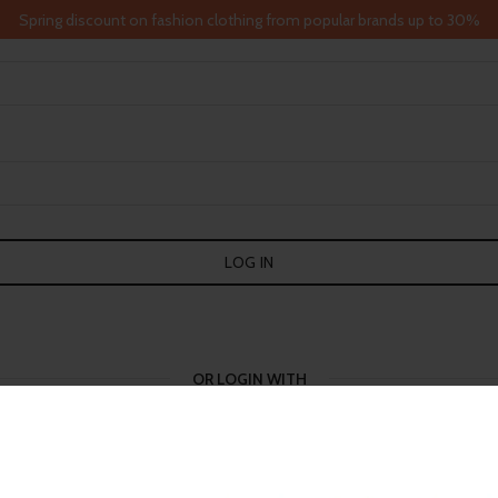
Spring discount on fashion clothing from popular brands up to 30%
LOG IN
OR LOGIN WITH
GOOGLE