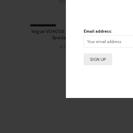
4,090.00
SOLD OUT
-11%
Email address:
Vogue VO4053I Black Rectangle 352
Vogu
Spectacle Frame
4,390.00