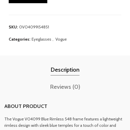
SKU:
0VO4099I54851
Categories:
Eyeglasses
,
Vogue
Description
Reviews (0)
ABOUT PRODUCT
The Vogue VO4099 Blue Rimless 548 frame features a lightweight
rimless design with sleek blue temples for a touch of color and