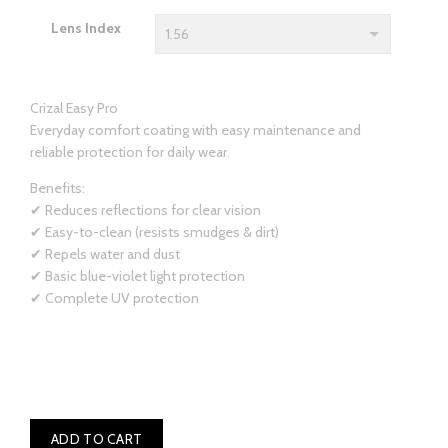
Lens Index
Crizal Easy Pro
Everyday comfort coating with easy maintenance and
reliable protection for daily wear.
Benefits:
✔ Reduces reflections for clear vision
✔ Easy-to-clean (resists smudges & dirt)
✔ Repels water and dust
✔ Basic blue-violet light protection
✔ Complete UV protection
ADD TO CART