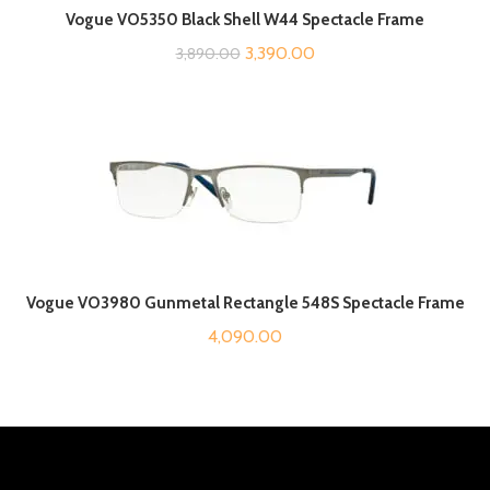
Vogue VO5350 Black Shell W44 Spectacle Frame
Original
Current
3,390.00
3,890.00
price
price
was:
is:
₹3,890.00.
₹3,390.00.
Vogue VO3980 Gunmetal Rectangle 548S Spectacle Frame
4,090.00