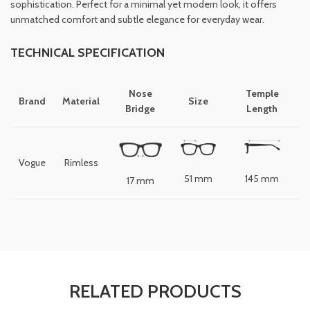
sophistication. Perfect for a minimal yet modern look, it offers
unmatched comfort and subtle elegance for everyday wear.
TECHNICAL SPECIFICATION
Nose
Temple
Brand
Material
Size
Bridge
Length
Vogue
Rimless
51 mm
145 mm
17 mm
RELATED PRODUCTS