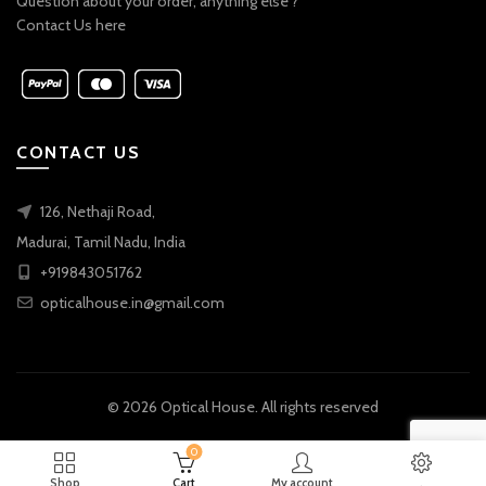
Question about your order, anything else ?
Contact Us here
CONTACT US
126, Nethaji Road,
Madurai, Tamil Nadu, India
+919843051762
opticalhouse.in@gmail.com
© 2026
Optical House
. All rights reserved
0
Shop
Cart
My account
.