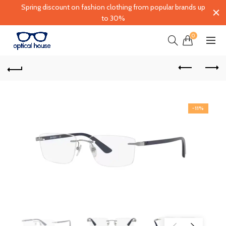
Spring discount on fashion clothing from popular brands up
to 30%
0
-11%