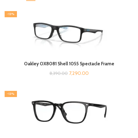
-13%
Oakley OX8081 Shell 1055 Spectacle Frame
Original
Current
7,290.00
8,390.00
price
price
was:
is:
-13%
₹8,390.00.
₹7,290.00.