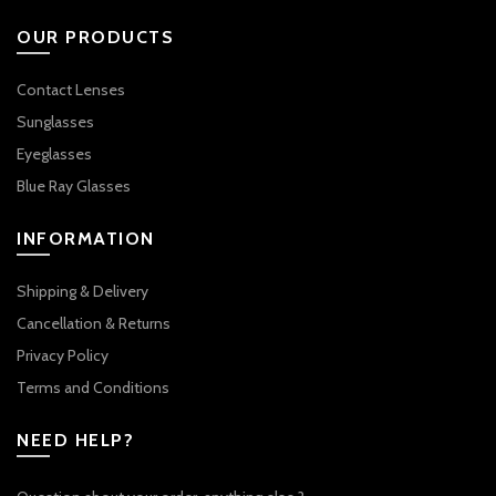
OUR PRODUCTS
Contact Lenses
Sunglasses
Eyeglasses
Blue Ray Glasses
INFORMATION
Shipping & Delivery
Cancellation & Returns
Privacy Policy
Terms and Conditions
NEED HELP?