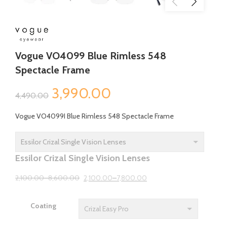
Vogue VO4099 Blue Rimless 548
Spectacle Frame
Original
Current
3,990.00
4,490.00
price
price
Vogue VO4099I Blue Rimless 548 Spectacle Frame
was:
is:
₹4,490.00.
₹3,990.00.
Essilor Crizal Single Vision Lenses
2,100.00
–
8,600.00
2,100.00
–
7,800.00
Coating