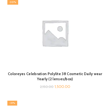
-30%
₹2,350.00.
₹1,799.00.
Coloreyes Celebration Polylite 38 Cosmetic Daily wear
Yearly (2 lenses/box)
Original
Current
1,500.00
2,150.00
price
price
was:
is:
-31%
₹2,150.00.
₹1,500.00.