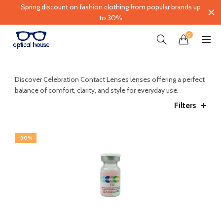
Spring discount on fashion clothing from popular brands up
to 30%
0
Discover
Celebration Contact Lenses
lenses offering a perfect
balance of comfort, clarity, and style for everyday use.
Filters
-30%