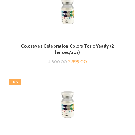
Coloreyes Celebration Colors Toric Yearly (2
lenses/box)
Original
Current
3,899.00
4,800.00
price
price
was:
is:
-19%
₹4,800.00.
₹3,899.00.