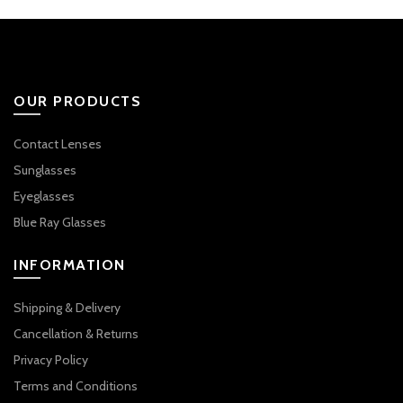
OUR PRODUCTS
Contact Lenses
Sunglasses
Eyeglasses
Blue Ray Glasses
INFORMATION
Shipping & Delivery
Cancellation & Returns
Privacy Policy
Terms and Conditions