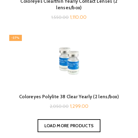
Coloreyes Clearthin Yearly Contact Lenses (2
lenses/box)
Original
Current
1,110.00
1,550.00
price
price
was:
is:
-37%
₹1,550.00.
₹1,110.00.
Coloreyes Polylite 38 Clear Yearly (2 lens/box)
Original
Current
1,299.00
2,050.00
price
price
was:
is:
LOAD MORE PRODUCTS
₹2,050.00.
₹1,299.00.