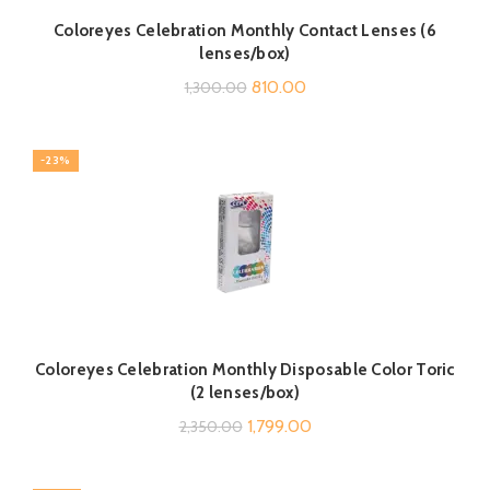
Coloreyes Celebration Monthly Contact Lenses (6
lenses/box)
Original
Current
810.00
1,300.00
price
price
was:
is:
-23%
₹1,300.00.
₹810.00.
Coloreyes Celebration Monthly Disposable Color Toric
(2 lenses/box)
Original
Current
1,799.00
2,350.00
price
price
was:
is: