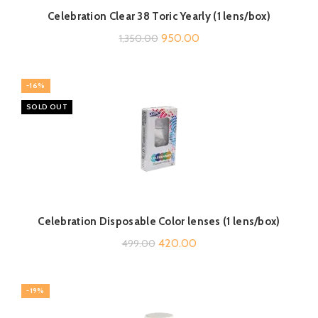
Celebration Clear 38 Toric Yearly (1 lens/box)
Original
Current
950.00
1,350.00
price
price
was:
is:
-16%
₹1,350.00.
₹950.00.
SOLD OUT
Celebration Disposable Color lenses (1 lens/box)
Original
Current
420.00
499.00
price
price
was:
is:
-19%
₹499.00.
₹420.00.