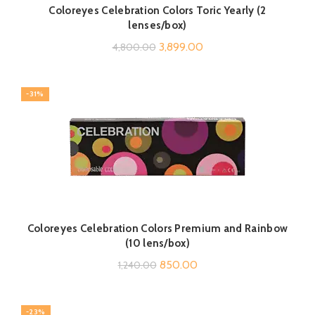
Coloreyes Celebration Colors Toric Yearly (2
lenses/box)
Original
Current
3,899.00
4,800.00
price
price
was:
is:
-31%
₹4,800.00.
₹3,899.00.
Coloreyes Celebration Colors Premium and Rainbow
(10 lens/box)
Original
Current
850.00
1,240.00
price
price
was:
is:
-23%