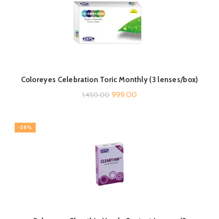
Coloreyes Celebration Toric Monthly (3 lenses/box)
Original
Current
999.00
1,450.00
price
price
was:
is:
-28%
₹1,450.00.
₹999.00.