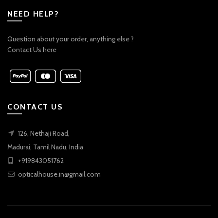
NEED HELP?
Question about your order, anything else ?
Contact Us here
CONTACT US
126, Nethaji Road,
Madurai, Tamil Nadu, India
+919843051762
opticalhouse.in@gmail.com