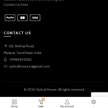
Contact Us here
CONTACT US
126, Nethaji Road,
Madurai, Tamil Nadu, India
+919843051762
opticalhouse.in@gmail.com
© 2026
Optical House
. All rights reserved
0
Shop
Cart
My account
.