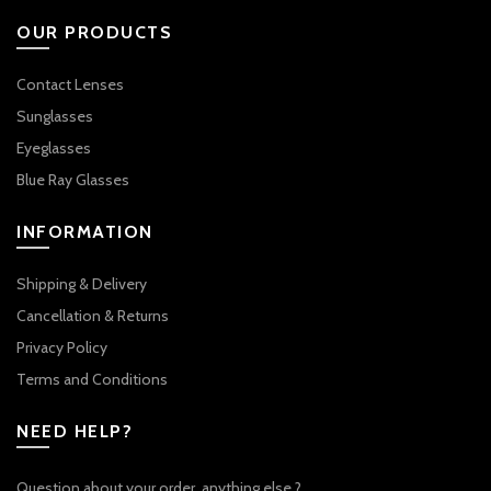
OUR PRODUCTS
Contact Lenses
Sunglasses
Eyeglasses
Blue Ray Glasses
INFORMATION
Shipping & Delivery
Cancellation & Returns
Privacy Policy
Terms and Conditions
NEED HELP?
Question about your order, anything else ?