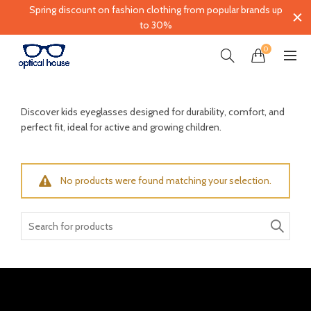
Spring discount on fashion clothing from popular brands up
to 30%
0
Discover kids eyeglasses designed for durability, comfort, and
perfect fit, ideal for active and growing children.
No products were found matching your selection.
Search
for: