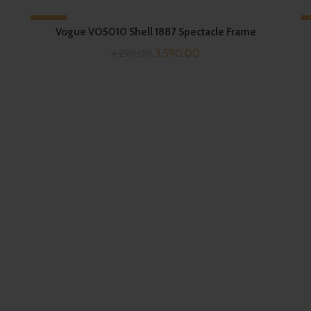
-16%
Vogue VO5010 Shell 1887 Spectacle Frame
Original
Current
3,590.00
4,290.00
price
price
was:
is:
₹4,290.00.
₹3,590.00.