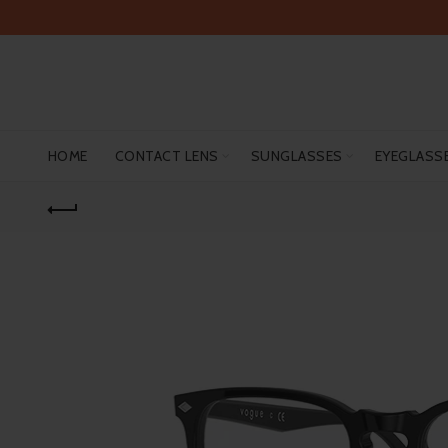
HOME
CONTACT LENS
SUNGLASSES
EYEGLASS