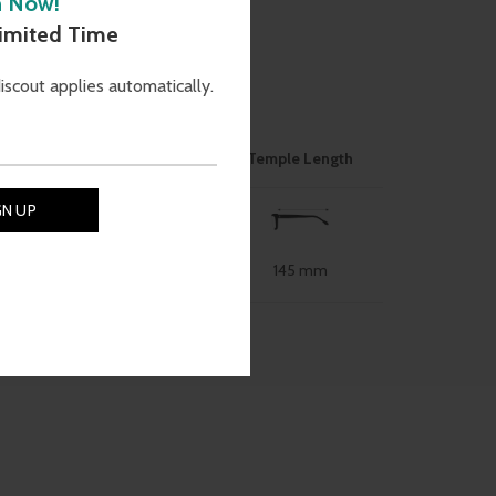
h Now!
Limited Time
discout applies automatically.
ON
ose Bridge
Size
Temple Length
145 mm
49 mm
19 mm