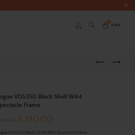
0
0.00
ogue VO5350 Black Shell W44
pectacle Frame
Original
Current
3,390.00
,890.00
price
price
gue VO5350I Black Shell W44 Spectacle Frame