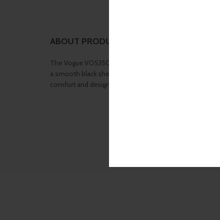
ABOUT PRODUCT
The Vogue VO5350 Black Shell W44 frame features a bold
a smooth black shell finish and subtle curves that enhanc
comfort and designer detailing make it a go-to choice fo