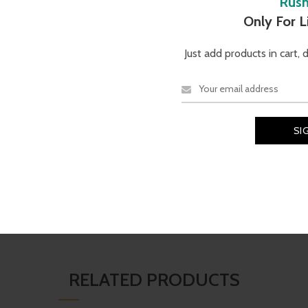
Rus
Description
Reviews (0)
Only For 
Just add products in cart, 
TECHNICAL SPECIFICATI
 yet refined design, crafted with
Brand
Material
N
e facial contours. Its lightweight
r everyday sophistication.
Vogue
Shell
RELATED PRODUCTS