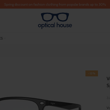
Spring discount on fashion clothing from popular brands up to 30%
ES
-13%
V
S
3
Vo