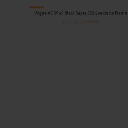
-17%
Vogue VO3969 Black Supra 352 Spectacle Frame
Original
Current
2,990.00
3,590.00
price
price
was:
is:
₹3,590.00.
₹2,990.00.