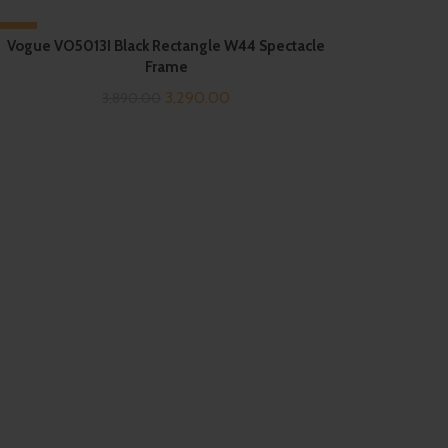
-15%
Vogue VO5013I Black Rectangle W44 Spectacle
Frame
Original
Current
3,290.00
3,890.00
price
price
was:
is:
₹3,890.00.
₹3,290.00.