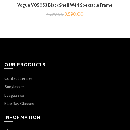
Vogue VO5053 Black Shell W44 Spectacle Frame
Original
Current
3,590.00
4,290.00
price
price
was:
is:
₹4,290.00.
₹3,590.00.
OUR PRODUCTS
Contact Lenses
Sunglasses
Eyeglasses
Blue Ray Glasses
INFORMATION