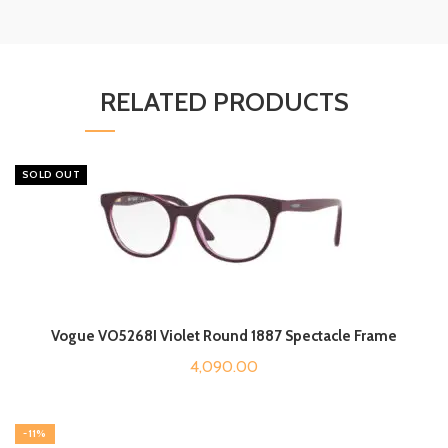
RELATED PRODUCTS
SOLD OUT
Vogue VO5268I Violet Round 1887 Spectacle Frame
4,090.00
-11%