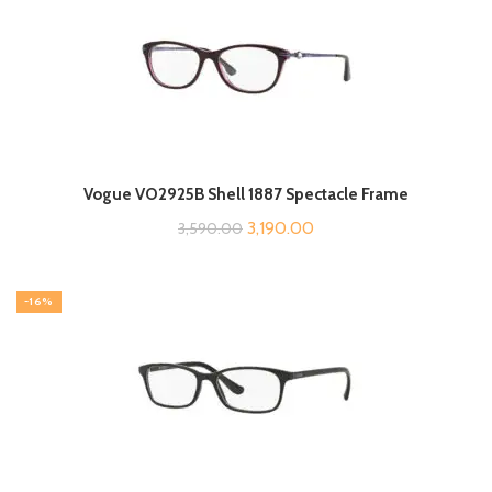
Vogue VO2925B Shell 1887 Spectacle Frame
Original
Current
3,190.00
3,590.00
price
price
was:
is:
-16%
₹3,590.00.
₹3,190.00.