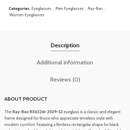
Categories:
Eyeglasses
,
Men Eyeglasses
,
Ray-Ban
,
Women Eyeglasses
Description
Additional information
Reviews (0)
ABOUT PRODUCT
The
Ray-Ban RX6326I-2509-52
eyeglass is a classic and elegant
frame designed for those who appreciate timeless style with
modern comfort. Featuring a Rimless rectangular shape for black