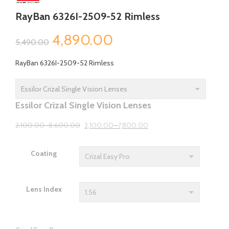
RayBan 6326I-2509-52 Rimless
Original
Current
4,890.00
5,490.00
price
price
RayBan 6326I-2509-52 Rimless
was:
is:
₹5,490.00.
₹4,890.00.
Essilor Crizal Single Vision Lenses
2,100.00
–
8,600.00
2,100.00
–
7,800.00
Coating
Lens Index