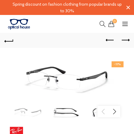
Spring discount on fashion clothing from popular brands up
to 30%
0
-11%