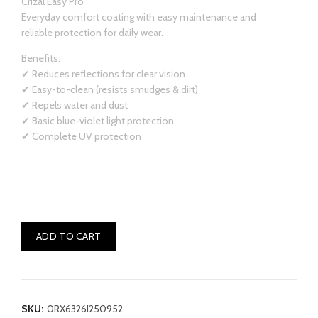
Crizal Easy Pro
Everyday comfort coating with easy maintenance and
reliable protection for daily wear.
Benefits:
✔ Reduces reflections for clear vision
✔ Easy-to-clean (resists smudges & dirt)
✔ Repels water and dust
✔ Basic blue-violet light protection
✔ Complete UV protection
ADD TO CART
SKU:
0RX6326I250952