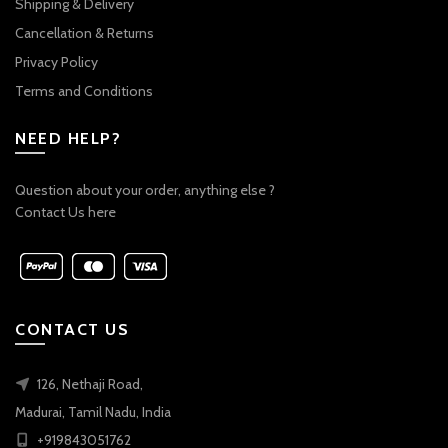
Shipping & Delivery
Cancellation & Returns
Privacy Policy
Terms and Conditions
NEED HELP?
Question about your order, anything else ?
Contact Us here
CONTACT US
126, Nethaji Road,
Madurai, Tamil Nadu, India
+919843051762