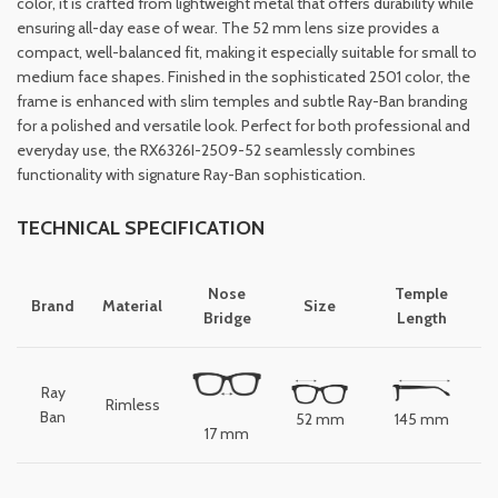
color, it is crafted from lightweight metal that offers durability while
ensuring all-day ease of wear. The 52 mm lens size provides a
compact, well-balanced fit, making it especially suitable for small to
medium face shapes. Finished in the sophisticated 2501 color, the
frame is enhanced with slim temples and subtle Ray-Ban branding
for a polished and versatile look. Perfect for both professional and
everyday use, the RX6326I-2509-52 seamlessly combines
functionality with signature Ray-Ban sophistication.
TECHNICAL SPECIFICATION
Nose
Temple
Brand
Material
Size
Bridge
Length
Ray
Rimless
Ban
52 mm
145 mm
17 mm