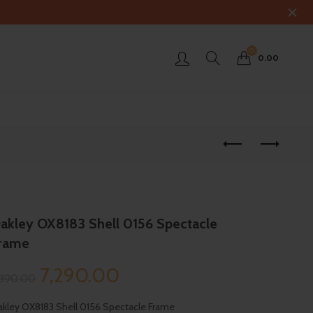
0
0.00
akley OX8183 Shell 0156 Spectacle
rame
Original
Current
7,290.00
,390.00
price
price
kley OX8183 Shell 0156 Spectacle Frame