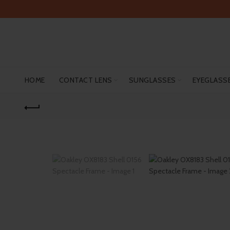
HOME
CONTACT LENS
SUNGLASSES
EYEGLASS