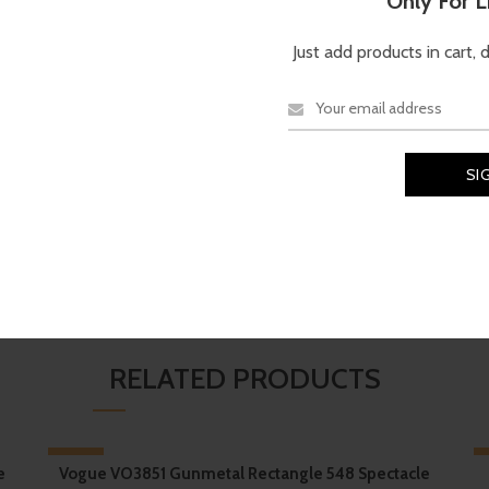
Only For 
TECHNICAL SPECIFICATI
Just add products in cart, 
-Matter™
, Oakley’s proprietary
Brand
Material
N
d for comfort during extended
etention, as well as
TruBridge
er a secure, no-slip fit even
Oakley
Shell
rt performance-driven design
,
ed stem” that echoes the motion of
air.
RELATED PRODUCTS
-17%
e
Vogue VO3851 Gunmetal Rectangle 548 Spectacle