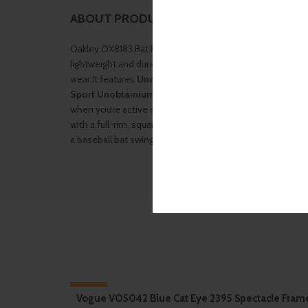
ABOUT PRODUCT
Oakley OX8183 Bat Flip .The frame is constructed from
O
lightweight and durable injected thermoplastic, designe
wear.It features
Unobtainium® earsocks
for enhanced r
Sport Unobtainium® nose pads
—both engineered to off
when you’re active or sweating. The Bat Flip adopts a
spo
with a full-rim, square silhouette and a sculpted “twist
a baseball bat swing—offering both style and functional fl
-10%
Vogue VO5042 Blue Cat Eye 2395 Spectacle Fram