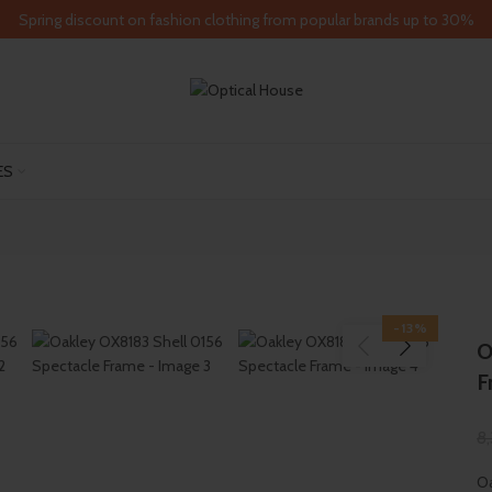
Spring discount on fashion clothing from popular brands up to 30%
ES
-13%
O
F
8
Oa