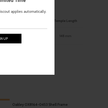
Limited Time
ON
discout applies automatically.
ose Bridge
Size
Temple Length
56mm
148 mm
18 mm
-10%
Oakley OX8164-0453 Shell Frame