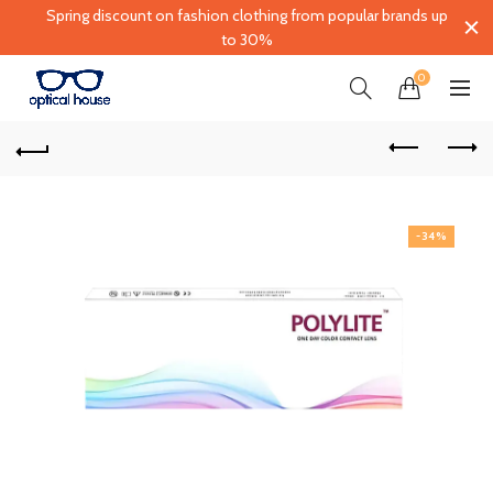
Spring discount on fashion clothing from popular brands up
to 30%
0
-34%