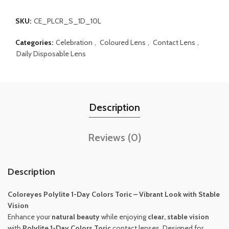
SKU:
CE_PLCR_S_1D_10L
Categories:
Celebration
,
Coloured Lens
,
Contact Lens
,
Daily Disposable Lens
Description
Reviews (0)
Description
Coloreyes
Polylite 1-Day Colors Toric – Vibrant Look with Stable
Vision
Enhance your
natural beauty
while enjoying
clear, stable vision
with
Polylite 1-Day Colors Toric
contact lenses. Designed for