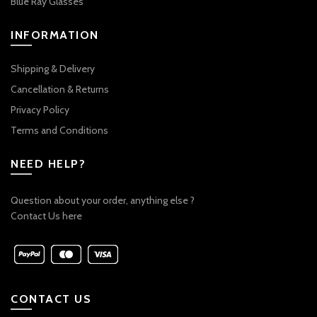
Blue Ray Glasses
INFORMATION
Shipping & Delivery
Cancellation & Returns
Privacy Policy
Terms and Conditions
NEED HELP?
Question about your order, anything else ?
Contact Us here
CONTACT US