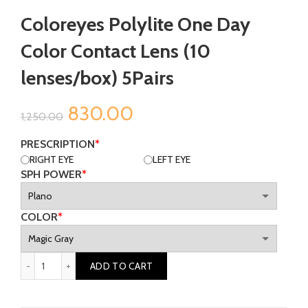
Coloreyes Polylite One Day
Color Contact Lens (10
lenses/box) 5Pairs
Original
Current
830.00
1,250.00
price
price
PRESCRIPTION
*
RIGHT EYE
LEFT EYE
was:
is:
SPH POWER
*
₹1,250.00.
₹830.00.
COLOR
*
Coloreyes Polylite One Day Color Contact Lens (10 lenses/box
ADD TO CART