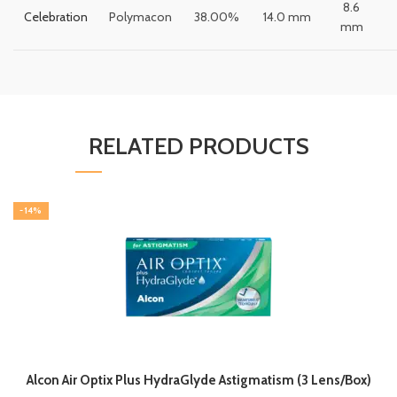
8.6
Celebration
Polymacon
38.00%
14.0 mm
mm
RELATED PRODUCTS
-14%
Alcon Air Optix Plus HydraGlyde Astigmatism (3 Lens/Box)