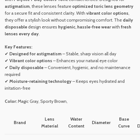
astigmatism
, these lenses feature
optimized toric lens geometry
for a secure fit and consistent clarity. With
vibrant color options
,
they offer a stylish look without compromising comfort. The
daily
disposable
design ensures
hygienic, hassle-free wear
with
fresh
lenses every day
.
Key Features:
✔
Designed for astigmatism
– Stable, sharp vision all day
✔
Vibrant color options
– Enhances your natural eye color
✔
Daily disposable
– Convenient, hygienic, and no maintenance
required
✔
Moisture-retaining technology
– Keeps eyes hydrated and
irritation-free
Color:
Magic Gray, Sporty Brown,
Lens
Water
Base
Brand
Diameter
Material
Content
Curve
D