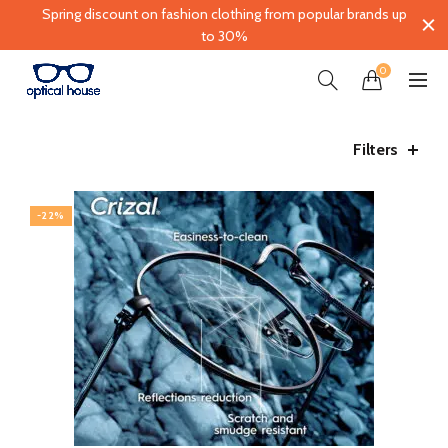
Spring discount on fashion clothing from popular brands up
to 30%
0
Filters
-22%