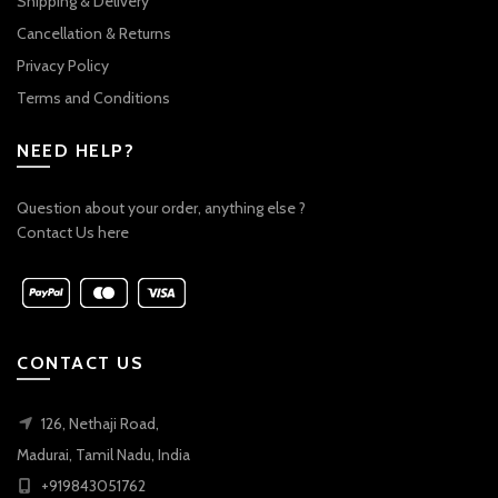
Shipping & Delivery
Cancellation & Returns
Privacy Policy
Terms and Conditions
NEED HELP?
Question about your order, anything else ?
Contact Us here
CONTACT US
126, Nethaji Road,
Madurai, Tamil Nadu, India
+919843051762