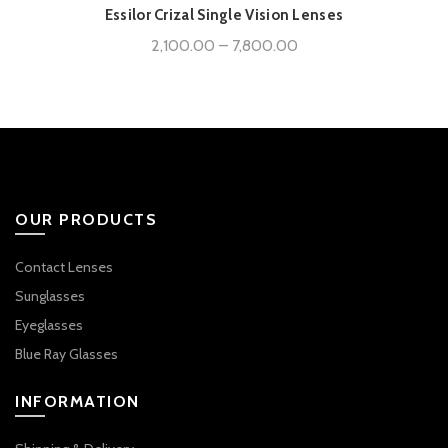
Essilor Crizal Single Vision Lenses
Price
2,100.00
–
7,800.00
range:
₹2,100.00
through
₹7,800.00
OUR PRODUCTS
Contact Lenses
Sunglasses
Eyeglasses
Blue Ray Glasses
INFORMATION