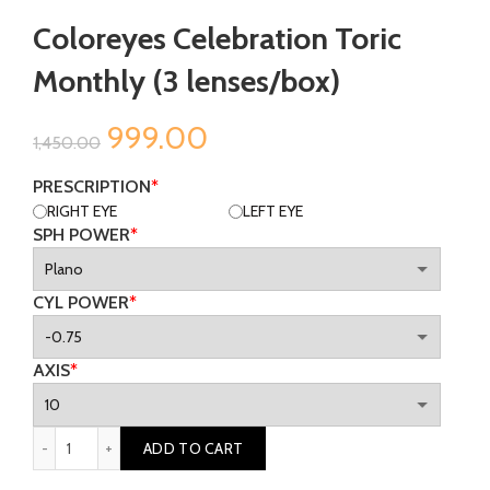
Coloreyes Celebration Toric
Monthly (3 lenses/box)
Original
Current
999.00
1,450.00
price
price
PRESCRIPTION
*
RIGHT EYE
LEFT EYE
was:
is:
SPH POWER
*
₹1,450.00.
₹999.00.
CYL POWER
*
AXIS
*
Coloreyes Celebration Toric Monthly (3 lenses/box) quantity
ADD TO CART