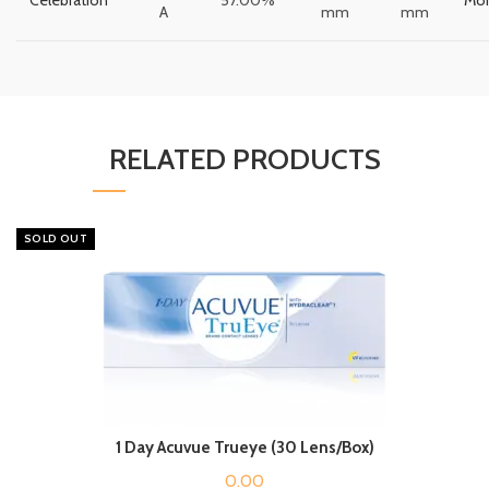
A
mm
mm
RELATED PRODUCTS
SOLD OUT
1 Day Acuvue Trueye (30 Lens/Box)
0.00