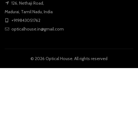
126, Nethaji Road,
Madurai, Tamil Nadu, India
+919843051762
opticalhouse.in@gmail.com
© 2026
Optical House
. All rights reserved