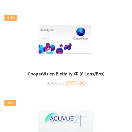
-20%
CooperVision Biofinity XR (6 Lens/Box)
Original
Current
2,950.00
3,700.00
price
price
was:
is:
-15%
₹3,700.00.
₹2,950.00.