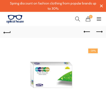
Spring discount on fashion clothing from popular brands up
to 30%
0
-31%