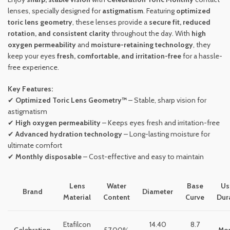
lenses, specially designed for
astigmatism
. Featuring
optimized
toric lens geometry
, these lenses provide a
secure fit, reduced
rotation, and consistent clarity
throughout the day. With
high
oxygen permeability
and
moisture-retaining technology
, they
keep your eyes
fresh, comfortable, and irritation-free
for a hassle-
free experience.
Key Features:
✔
Optimized Toric Lens Geometry™
– Stable, sharp vision for
astigmatism
✔
High oxygen permeability
– Keeps eyes fresh and irritation-free
✔
Advanced hydration technology
– Long-lasting moisture for
ultimate comfort
✔
Monthly disposable
– Cost-effective and easy to maintain
Lens
Water
Base
Us
Brand
Diameter
Material
Content
Curve
Dur
Etafilcon
14.40
8.7
Celebration
57.00%
Mon