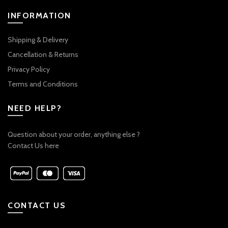
INFORMATION
Shipping & Delivery
Cancellation & Returns
Privacy Policy
Terms and Conditions
NEED HELP?
Question about your order, anything else ?
Contact Us here
CONTACT US