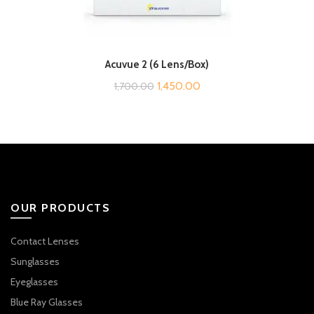
Acuvue 2 (6 Lens/Box)
Original
Current
1,450.00
1,700.00
price
price
was:
is:
₹1,700.00.
₹1,450.00.
OUR PRODUCTS
Contact Lenses
Sunglasses
Eyeglasses
Blue Ray Glasses