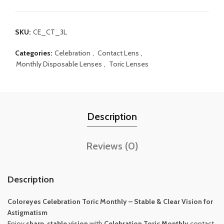
SKU:
CE_CT_3L
Categories:
Celebration
,
Contact Lens
,
Monthly Disposable Lenses
,
Toric Lenses
Description
Reviews (0)
Description
Coloreyes
Celebration Toric Monthly – Stable & Clear Vision for
Astigmatism
Enjoy
sharp, stable vision
with
Celebration Toric Monthly
contact