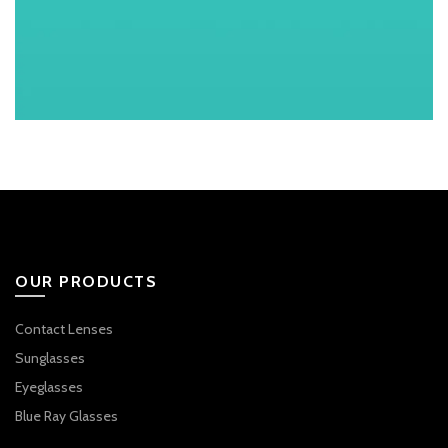
OUR PRODUCTS
Contact Lenses
Sunglasses
Eyeglasses
Blue Ray Glasses