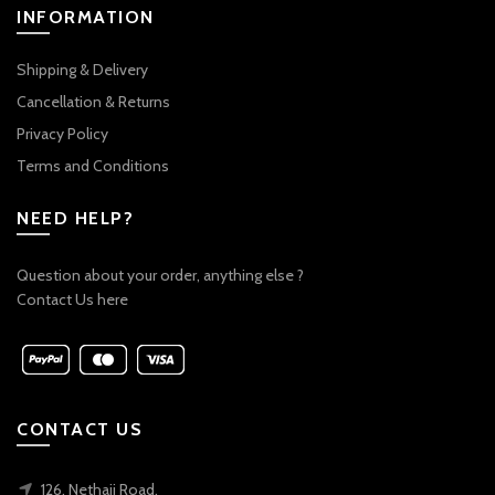
INFORMATION
Shipping & Delivery
Cancellation & Returns
Privacy Policy
Terms and Conditions
NEED HELP?
Question about your order, anything else ?
Contact Us here
CONTACT US
126, Nethaji Road,