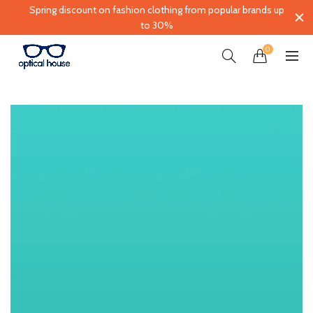
Spring discount on fashion clothing from popular brands up
to 30%
0