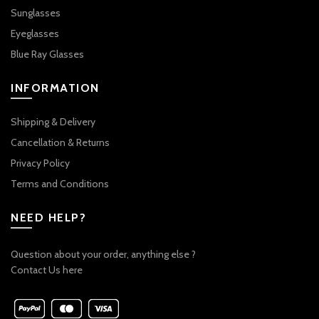
Sunglasses
Eyeglasses
Blue Ray Glasses
INFORMATION
Shipping & Delivery
Cancellation & Returns
Privacy Policy
Terms and Conditions
NEED HELP?
Question about your order, anything else ?
Contact Us here