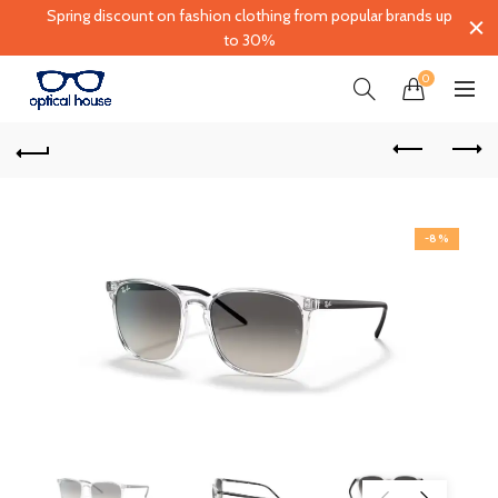
Spring discount on fashion clothing from popular brands up
to 30%
0
-8%