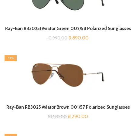
Ray-Ban RB3025I Aviator Green 002/58 Polarized Sunglasses
Original
Current
9,890.00
10,990.00
price
price
was:
is:
-19%
₹10,990.00.
₹9,890.00.
Ray-Ban RB3025 Aviator Brown 001/57 Polarized Sunglasses
Original
Current
8,290.00
10,190.00
price
price
was:
is: