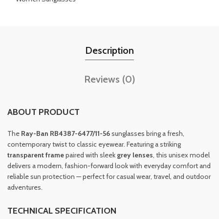
Description
Reviews (0)
ABOUT PRODUCT
The
Ray-Ban RB4387-6477/11-56
sunglasses bring a fresh,
contemporary twist to classic eyewear. Featuring a striking
transparent frame
paired with sleek
grey lenses
, this unisex model
delivers a modern, fashion-forward look with everyday comfort and
reliable sun protection — perfect for casual wear, travel, and outdoor
adventures.
TECHNICAL SPECIFICATION