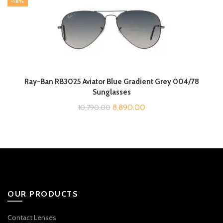
-18%
₹10,190.00.
₹8,290.00.
Ray-Ban RB3025 Aviator Blue Gradient Grey 004/78
Sunglasses
Original
Current
8,890.00
10,790.00
price
price
was:
is:
₹10,790.00.
₹8,890.00.
OUR PRODUCTS
Contact Lenses