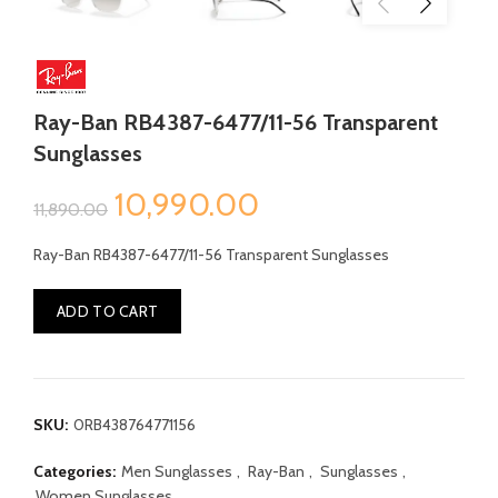
Ray-Ban RB4387-6477/11-56 Transparent
Sunglasses
Original
Current
10,990.00
11,890.00
price
price
Ray-Ban RB4387-6477/11-56 Transparent Sunglasses
was:
is:
ADD TO CART
₹11,890.00.
₹10,990.00.
SKU:
0RB438764771156
Categories:
Men Sunglasses
,
Ray-Ban
,
Sunglasses
,
Women Sunglasses