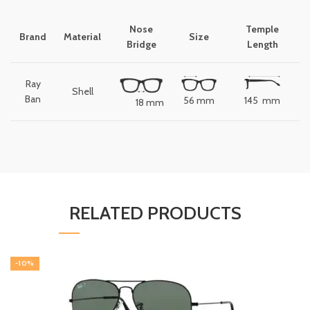
Nose
Temple
Brand
Material
Size
Bridge
Length
Ray
Shell
Ban
56 mm
145 mm
18 mm
RELATED PRODUCTS
-10%