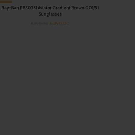
-22%
Ray-Ban RB3025I Aviator Gradient Brown 001/51
Sunglasses
Original
Current
6,890.00
8,790.00
price
price
was:
is:
₹8,790.00.
₹6,890.00.