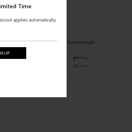
Limited Time
discout applies automatically.
ON
Nose Bridge
Size
Temple Length
145 mm
53 mm
18 mm