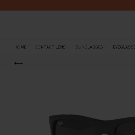
HOME
CONTACT LENS
SUNGLASSES
EYEGLASS