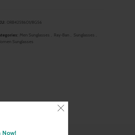
was:
is:
₹7,290.00.
₹6,890.00.
KU:
0RB4251I601/8G56
tegories:
Men Sunglasses
,
Ray-Ban
,
Sunglasses
,
omen Sunglasses
h Now!