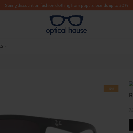
Spring discount on fashion clothing from popular brands up to 30%
ES
-5%
R
7