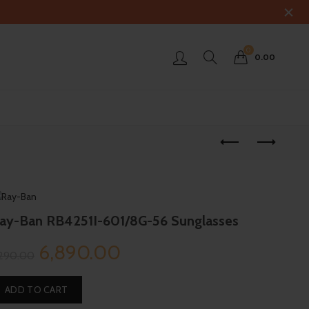
0
0.00
ay-Ban RB4251I-601/8G-56 Sunglasses
Original
Current
6,890.00
,290.00
price
price
ADD TO CART