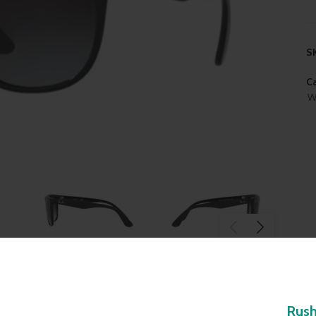
S
Ca
W
Rus