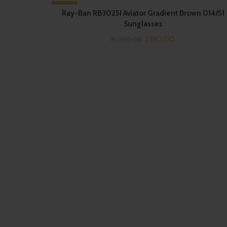
-11%
Ray-Ban RB3025I Aviator Gradient Brown 014/51
Sunglasses
Original
Current
7,190.00
8,090.00
price
price
was:
is:
₹8,090.00.
₹7,190.00.