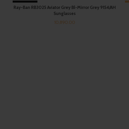
SOLD OUT
Ray-Ban RB3025 Aviator Grey Bl-Mirror Grey 9154/AH
Sunglasses
10,890.00