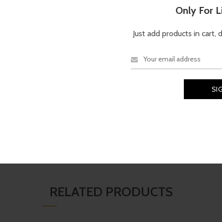
Description
Reviews (0)
Only For 
Just add products in cart, 
TECHNICAL SPECIFICATI
a modern square silhouette with
Brand
Material
 with a sleek black frame and
harp style, excellent glare
iving, travel, and everyday outdoor
Ray Ban
Shell
RELATED PRODUCTS