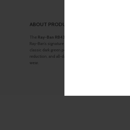
ABOUT PRODUCT
The
Ray-Ban RB4349I-601/9A-56
sunglasses combine 
Ray-Ban’s signature polarized lens technology. Designed
classic dark green polarized lenses, this model delivers s
reduction, and all-day comfort — making it perfect for dr
wear.