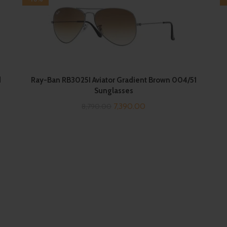
d
Ray-Ban RB3025I Aviator Gradient Brown 004/51
Sunglasses
Original
Current
7,390.00
8,790.00
price
price
was:
is:
₹8,790.00.
₹7,390.00.