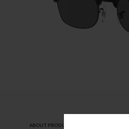
ABOUT PRODUCT