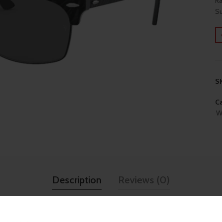
Ra
Su
S
Ca
W
Description
Reviews (0)
TECHNICAL SPECIFICATI