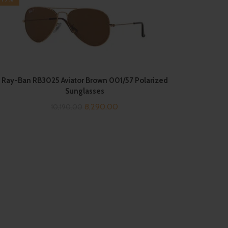
Ray-Ban RB3025 Aviator Brown 001/57 Polarized
Sunglasses
Original
Current
8,290.00
10,190.00
price
price
was:
is:
₹10,190.00.
₹8,290.00.