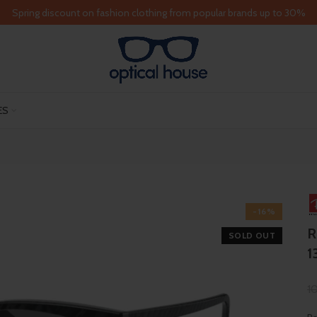
Spring discount on fashion clothing from popular brands up to 30%
ES
-16%
R
SOLD OUT
1
1