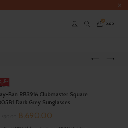
0
0.00
ay-Ban RB3916 Clubmaster Square
305B1 Dark Grey Sunglasses
Original
Current
8,690.00
0,390.00
price
price