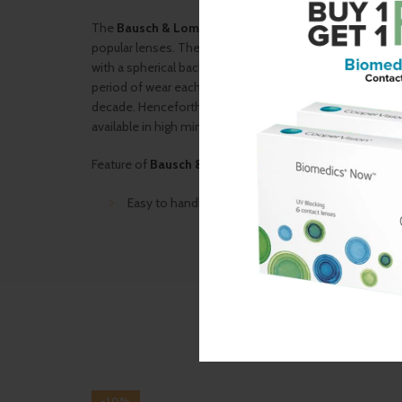
The
Bausch & Lomb
B/U/HO
is an economical daily we
popular lenses. The lens can be worn every day for 9 mont
with a spherical back surface. A wide power range in the
period of wear each day is 8-10 hours. It is a lens that h
decade. Henceforth suggested by most ophthalmologists 
available in high minus powers as well up to -20.0.
Feature of
Bausch & Lomb
B/U/HO
:
Easy to handle for new lens wearer
-10%