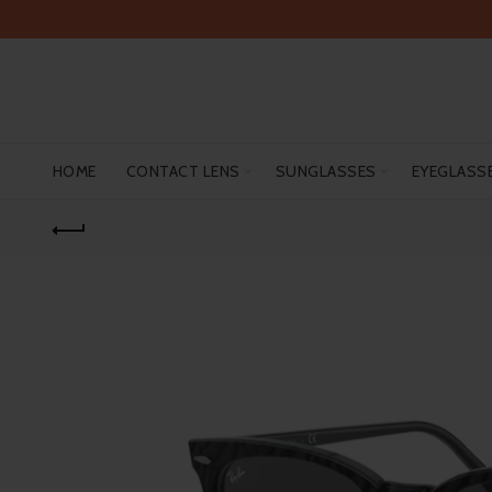
HOME
CONTACT LENS
SUNGLASSES
EYEGLASS