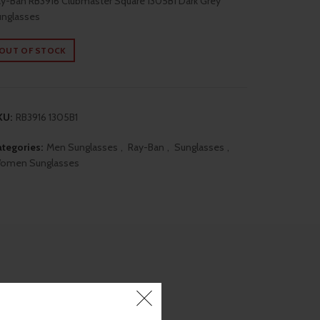
y-Ban RB3916 Clubmaster Square 1305B1 Dark Grey
nglasses
was:
is:
OUT OF STOCK
₹10,390.00.
₹8,690.00.
KU:
RB3916 1305B1
tegories:
Men Sunglasses
,
Ray-Ban
,
Sunglasses
,
omen Sunglasses
ON