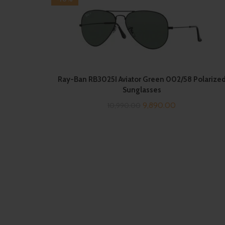
Ray-Ban RB3025I Aviator Green 002/58 Polarize
Sunglasses
Original
Current
9,890.00
10,990.00
price
price
was:
is:
₹10,990.00.
₹9,890.00.