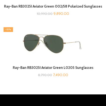
Ray-Ban RB3025I Aviator Green 002/58 Polarized Sunglasses
Original
Current
9,890.00
10,990.00
price
price
was:
is:
-15%
₹10,990.00.
₹9,890.00.
Ray-Ban RB3025I Aviator Green L0205 Sunglasses
Original
Current
7,490.00
8,790.00
price
price
was:
is:
₹8,790.00.
₹7,490.00.