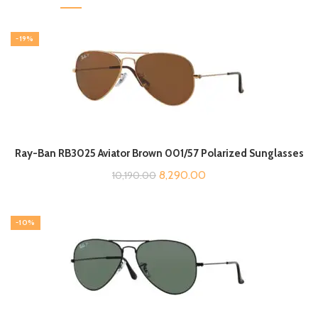
-19%
Ray-Ban RB3025 Aviator Brown 001/57 Polarized Sunglasses
Original
Current
8,290.00
10,190.00
price
price
was:
is:
-10%
₹10,190.00.
₹8,290.00.