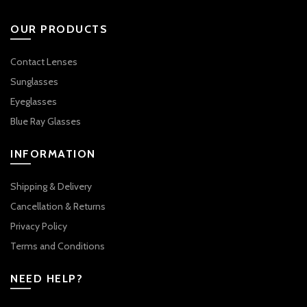
OUR PRODUCTS
Contact Lenses
Sunglasses
Eyeglasses
Blue Ray Glasses
INFORMATION
Shipping & Delivery
Cancellation & Returns
Privacy Policy
Terms and Conditions
NEED HELP?