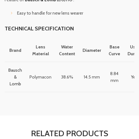
Easy to handle for new lens wearer
TECHNICAL SPECIFICATION
Lens
Water
Base
Usa
Brand
Diameter
Material
Content
Curve
Durat
Bausch
8.84
&
Polymacon
38.6%
14.5 mm
Year
mm
Lomb
RELATED PRODUCTS