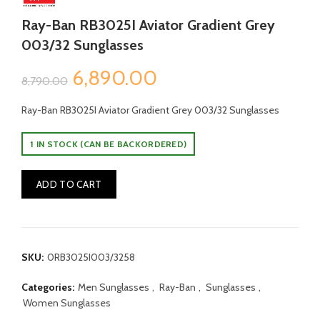
Ray-Ban RB3025I Aviator Gradient Grey
003/32 Sunglasses
Original
Current
6,890.00
8,790.00
price
price
Ray-Ban RB3025I Aviator Gradient Grey 003/32 Sunglasses
was:
is:
1 IN STOCK (CAN BE BACKORDERED)
₹8,790.00.
₹6,890.00.
ADD TO CART
SKU:
0RB3025I003/3258
Categories:
Men Sunglasses
,
Ray-Ban
,
Sunglasses
,
Women Sunglasses