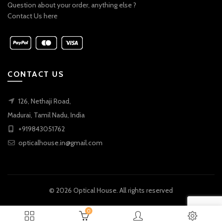
Question about your order, anything else ?
Contact Us here
CONTACT US
126, Nethaji Road,
Madurai, Tamil Nadu, India
+919843051762
opticalhouse.in@gmail.com
© 2026
Optical House
. All rights reserved
0