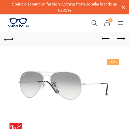
Spring discount on fashion clothing from popular brands up
to 30%
0
-22%