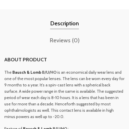
Description
Reviews (0)
ABOUT PRODUCT
The
Bausch & Lomb
B/U/HO
is an economical daily wear lens and
one of the most popular lenses. The lens can be worn every day for
9 months to a year. It’s a spin-cast lens with a spherical back
surface. A wide power range in the same is available. The suggested
period of wear each day is 8-10 hours. It is a lens that has been in
use for more than a decade. Henceforth suggested by most
ophthalmologists as well. This contact lens is available in high
minus powers as well up to -20.0.
Feature of
Bausch & Lomb
B/U/HO
: