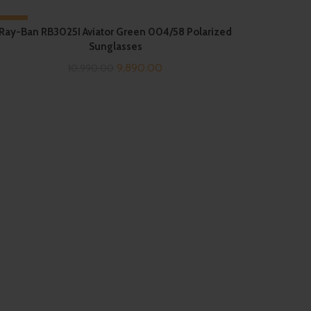
-10%
Ray-Ban RB3025I Aviator Green 004/58 Polarized
Sunglasses
SOLD OUT
Original
Current
9,890.00
10,990.00
price
price
was:
is:
₹10,990.00.
₹9,890.00.