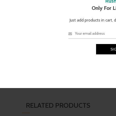
Rus
Description
Additional information
Reviews (0
Only For 
Just add products in cart, 
TECHNICAL SPECIFICATI
e
O Matter
frame known for
Brand
Material
contrast and color while
Oakley
Black Ink O Matter
RELATED PRODUCTS