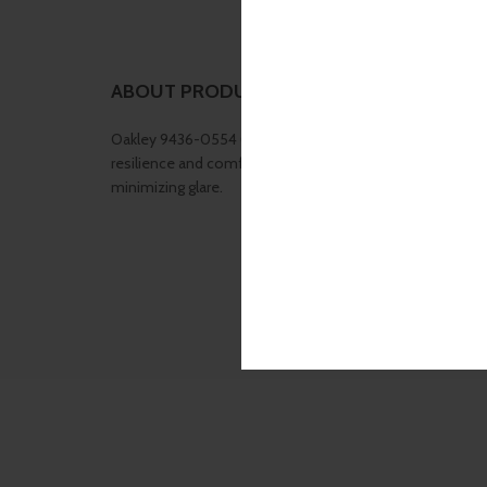
ABOUT PRODUCT
Oakley 9436-0554 (Latch Beta) is lightweight yet durabl
resilience and comfort ,Prizm Black Polarized enhances 
minimizing glare.