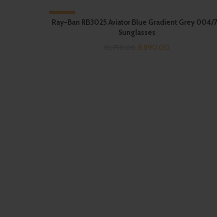
-18%
Ray-Ban RB3025 Aviator Blue Gradient Grey 004/
Sunglasses
Original
Current
8,890.00
10,790.00
price
price
was:
is:
₹10,790.00.
₹8,890.00.