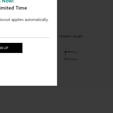
h Now!
)
Limited Time
discout applies automatically.
ON
Nose Bridge
Size
Temple Length
140 mm
54 mm
18 mm