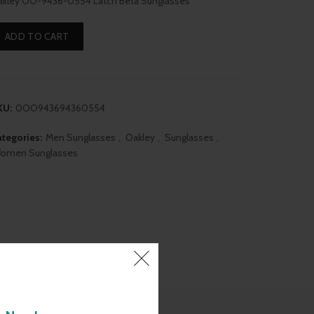
kley OO-9436-0554 Latch Beta Sunglasses
was:
is:
ADD TO CART
₹13,190.00.
₹11,350.00.
KU:
0OO943694360554
tegories:
Men Sunglasses
,
Oakley
,
Sunglasses
,
omen Sunglasses