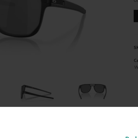
Oa
S
Ca
W