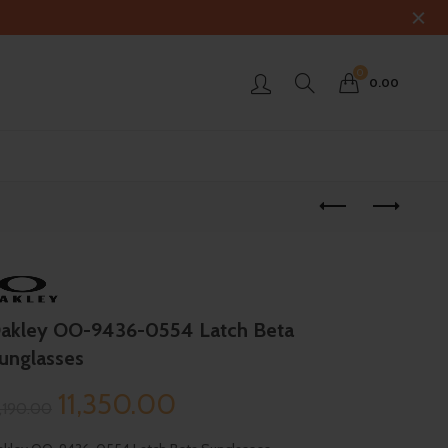
0
0.00
akley OO-9436-0554 Latch Beta
unglasses
Original
Current
11,350.00
3,190.00
price
price