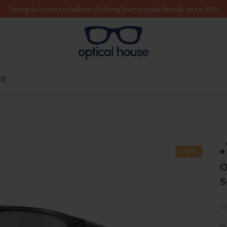
Spring discount on fashion clothing from popular brands up to 30%
ES
-14%
O
S
1