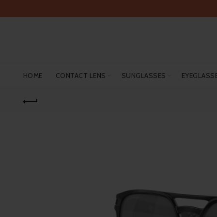
HOME
CONTACT LENS
SUNGLASSES
EYEGLASS