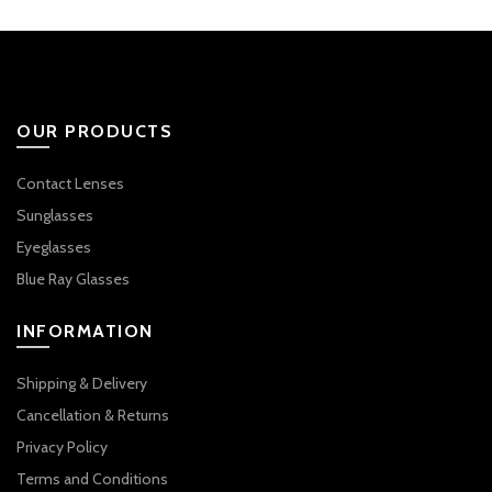
₹2,950.00.
₹2,100.00.
OUR PRODUCTS
Contact Lenses
Sunglasses
Eyeglasses
Blue Ray Glasses
INFORMATION
Shipping & Delivery
Cancellation & Returns
Privacy Policy
Terms and Conditions