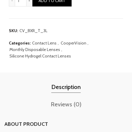
ADD TO CART
SKU:
CV_BXR_T_3L
Categories:
Contact Lens
,
CooperVision
,
Monthly Disposable Lenses
,
Silicone Hydrogel Contact Lenses
Description
Reviews (0)
ABOUT PRODUCT