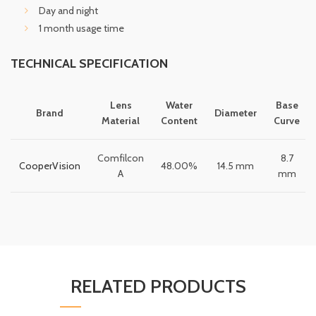
Day and night
1 month usage time
TECHNICAL SPECIFICATION
Lens
Water
Base
Brand
Diameter
Material
Content
Curve
Comfilcon
8.7
CooperVision
48.00%
14.5 mm
A
mm
RELATED PRODUCTS