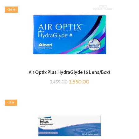
-26%
Air Optix Plus HydraGlyde (6 Lens/Box)
Original
Current
2,550.00
3,459.00
price
price
was:
is:
-17%
₹3,459.00.
₹2,550.00.