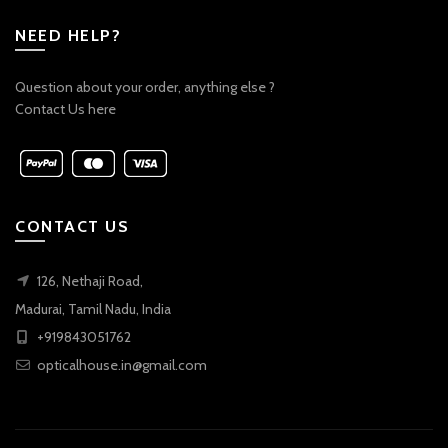
NEED HELP?
Question about your order, anything else ?
Contact Us here
CONTACT US
126, Nethaji Road,
Madurai, Tamil Nadu, India
+919843051762
opticalhouse.in@gmail.com