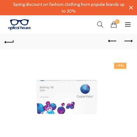
Spring discount on fashion clothing from popular brands up
to 30%
0
-15%