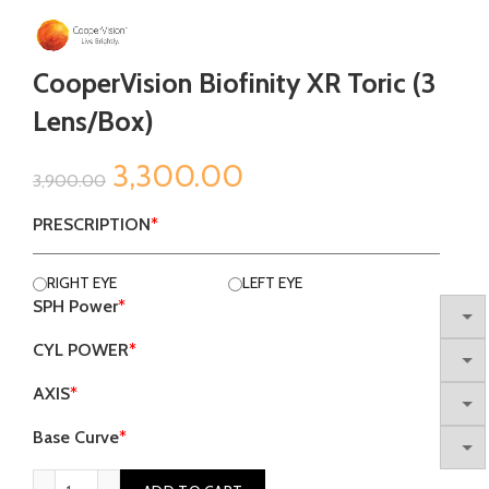
CooperVision Biofinity XR Toric (3
Lens/Box)
Original
Current
3,300.00
3,900.00
price
price
PRESCRIPTION
*
was:
is:
RIGHT EYE
LEFT EYE
SPH Power
*
₹3,900.00.
₹3,300.00.
CYL POWER
*
AXIS
*
Base Curve
*
CooperVision Biofinity XR Toric (3 Lens/Box) quantity