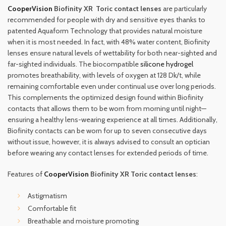
CooperVision
Biofinity XR Toric contact lenses
are particularly
recommended for people with dry and sensitive eyes thanks to
patented Aquaform Technology that provides natural moisture
when it is most needed. In fact, with 48% water content, Biofinity
lenses ensure natural levels of wettability for both near-sighted and
far-sighted individuals. The biocompatible
silicone hydrogel
promotes breathability, with levels of oxygen at 128 Dk/t, while
remaining comfortable even under continual use over long periods.
This complements the optimized design found within Biofinity
contacts that allows them to be worn from morning until night—
ensuring a healthy lens-wearing experience at all times. Additionally,
Biofinity contacts can be worn for up to seven consecutive days
without issue, however, it is always advised to consult an optician
before wearing any contact lenses for extended periods of time.
Features of
CooperVision
Biofinity XR Toric contact lenses
:
Astigmatism
Comfortable fit
Breathable and moisture promoting