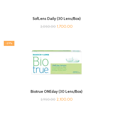
SofLens Daily (30 Lens/Box)
Original
Current
1,700.00
2,050.00
price
price
was:
is:
-29%
₹2,050.00.
₹1,700.00.
Biotrue ONEday (30 Lens/Box)
Original
Current
2,100.00
2,950.00
price
price
was:
is: