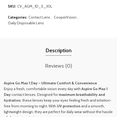
SKU:
CV_AGM_1D_S_30L
Categories:
Contact Lens
,
CooperVision
,
Daily Disposable Lens
Description
Reviews (0)
Aspire Go Max 1 Day – Ultimate Comfort & Convenience
Enjoy a fresh, comfortable vision every day with
Aspire Go Max 1
Day
contact lenses. Designed for
maximum breathability and
hydration
, these lenses keep your eyes feeling fresh and irritation-
free from morning to night. With
UV protection
and a smooth,
lightweight design, they are perfect for daily wear without the hassle