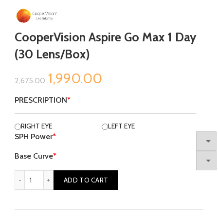
CooperVision Aspire Go Max 1 Day
(30 Lens/box)
Original
Current
1,990.00
2,675.00
price
price
PRESCRIPTION
*
was:
is:
RIGHT EYE
LEFT EYE
SPH Power
*
₹2,675.00.
₹1,990.00.
Base Curve
*
CooperVision Aspire Go Max 1 Day (30 lens/box) quantity
ADD TO CART