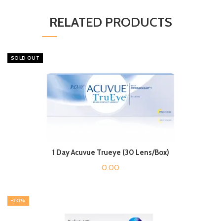
RELATED PRODUCTS
SOLD OUT
1 Day Acuvue Trueye (30 Lens/Box)
0.00
-20%