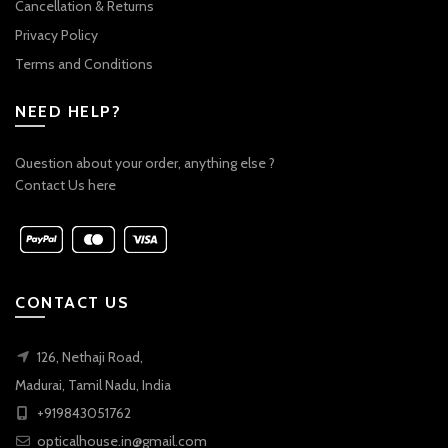
Cancellation & Returns
Privacy Policy
Terms and Conditions
NEED HELP?
Question about your order, anything else ?
Contact Us here
CONTACT US
126, Nethaji Road,
Madurai, Tamil Nadu, India
+919843051762
opticalhouse.in@gmail.com