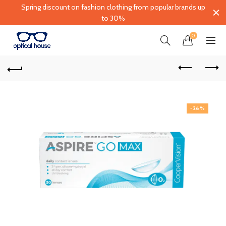
Spring discount on fashion clothing from popular brands up
to 30%
0
-26%