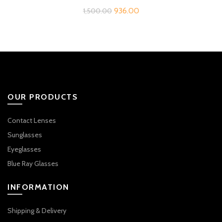
Original
Current
936.00
1,500.00
price
price
was:
is:
₹1,500.00.
₹936.00.
OUR PRODUCTS
Contact Lenses
Sunglasses
Eyeglasses
Blue Ray Glasses
INFORMATION
Shipping & Delivery