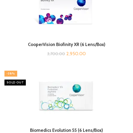
CooperVision Biofinity XR (6 Lens/Box)
Original
Current
2,950.00
3,700.00
price
price
was:
is:
-38%
₹3,700.00.
₹2,950.00.
SOLD OUT
Biomedics Evolution 55 (6 Lens/Box)