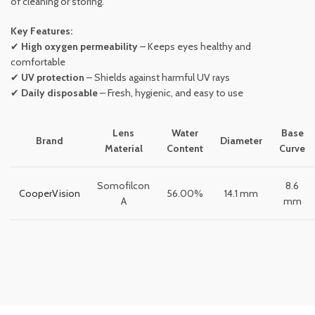
of cleaning or storing.
Key Features:
✔
High oxygen permeability
– Keeps eyes healthy and
comfortable
✔
UV protection
– Shields against harmful UV rays
✔
Daily disposable
– Fresh, hygienic, and easy to use
Lens
Water
Base
Brand
Diameter
Material
Content
Curve
Somofilcon
8.6
CooperVision
56.00%
14.1 mm
A
mm