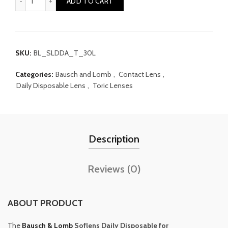
ADD TO CART
SKU:
BL_SLDDA_T_30L
Categories:
Bausch and Lomb
,
Contact Lens
,
Daily Disposable Lens
,
Toric Lenses
Description
Reviews (0)
ABOUT PRODUCT
The
Bausch & Lomb
Soflens Daily Disposable for