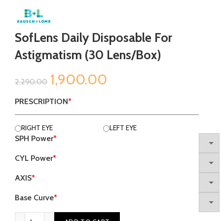
SofLens Daily Disposable For
Astigmatism (30 Lens/Box)
Original
Current
1,900.00
2,290.00
price
price
PRESCRIPTION
*
was:
is:
RIGHT EYE
LEFT EYE
SPH Power
*
₹2,290.00.
₹1,900.00.
CYL Power
*
AXIS
*
Base Curve
*
SofLens Daily Disposable for Astigmatism (30 Lens/Box) quan