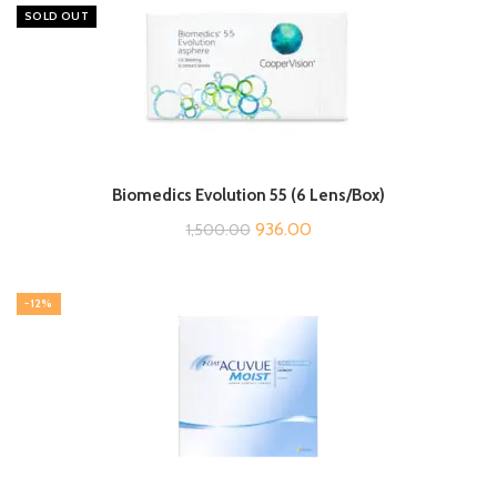
SOLD OUT
Biomedics Evolution 55 (6 Lens/Box)
Original
Current
936.00
1,500.00
price
price
was:
is:
-12%
₹1,500.00.
₹936.00.