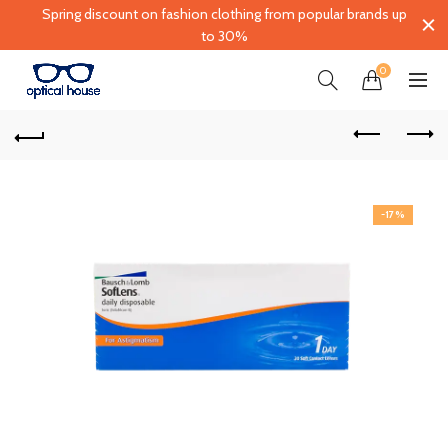
Spring discount on fashion clothing from popular brands up
to 30%
0
-17%