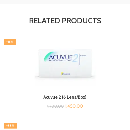
RELATED PRODUCTS
-15%
Acuvue 2 (6 Lens/Box)
Original
Current
1,450.00
1,700.00
price
price
was:
is:
-38%
₹1,700.00.
₹1,450.00.