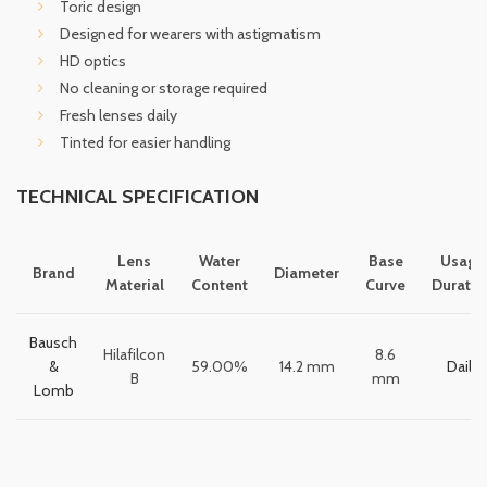
Toric design
Designed for wearers with astigmatism
HD optics
No cleaning or storage required
Fresh lenses daily
Tinted for easier handling
TECHNICAL SPECIFICATION
Lens
Water
Base
Usage
Brand
Diameter
Material
Content
Curve
Duratio
Bausch
Hilafilcon
8.6
&
59.00%
14.2 mm
Daily
B
mm
Lomb