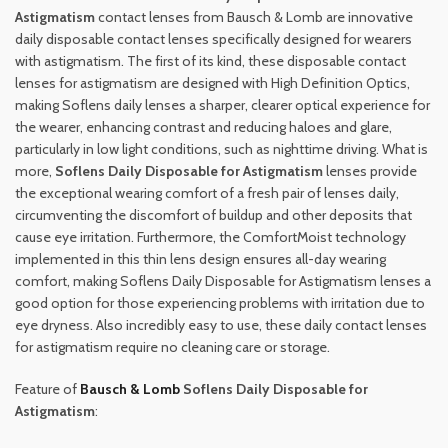
Astigmatism
contact lenses from Bausch & Lomb are innovative
daily disposable contact lenses specifically designed for wearers
with astigmatism. The first of its kind, these disposable contact
lenses for astigmatism are designed with High Definition Optics,
making Soflens daily lenses a sharper, clearer optical experience for
the wearer, enhancing contrast and reducing haloes and glare,
particularly in low light conditions, such as nighttime driving. What is
more,
Soflens Daily Disposable for Astigmatism
lenses provide
the exceptional wearing comfort of a fresh pair of lenses daily,
circumventing the discomfort of buildup and other deposits that
cause eye irritation. Furthermore, the ComfortMoist technology
implemented in this thin lens design ensures all-day wearing
comfort, making Soflens Daily Disposable for Astigmatism lenses a
good option for those experiencing problems with irritation due to
eye dryness. Also incredibly easy to use, these daily contact lenses
for astigmatism require no cleaning care or storage.
Feature of
Bausch & Lomb
Soflens Daily Disposable for
Astigmatism
: