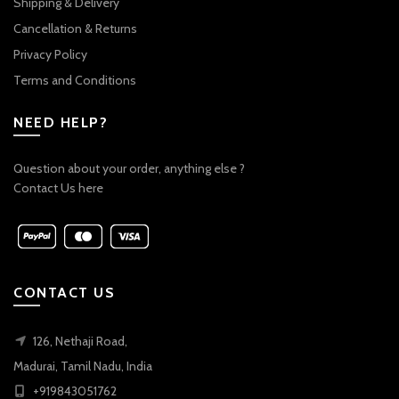
Shipping & Delivery
Cancellation & Returns
Privacy Policy
Terms and Conditions
NEED HELP?
Question about your order, anything else ?
Contact Us here
CONTACT US
126, Nethaji Road,
Madurai, Tamil Nadu, India
+919843051762