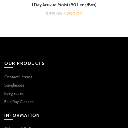
1 Day Acuvue Moist (90 Lens/Box)
Original
Current
5,200.00
5,929.00
price
price
was:
is:
₹5,929.00.
₹5,200.00.
OUR PRODUCTS
Contact Lenses
Sunglasses
Eyeglasses
Blue Ray Glasses
INFORMATION