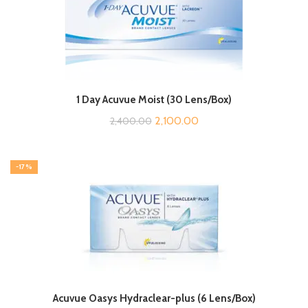
1 Day Acuvue Moist (30 Lens/Box)
Original
Current
2,100.00
2,400.00
price
price
was:
is:
-17%
₹2,400.00.
₹2,100.00.
Acuvue Oasys Hydraclear-plus (6 Lens/Box)