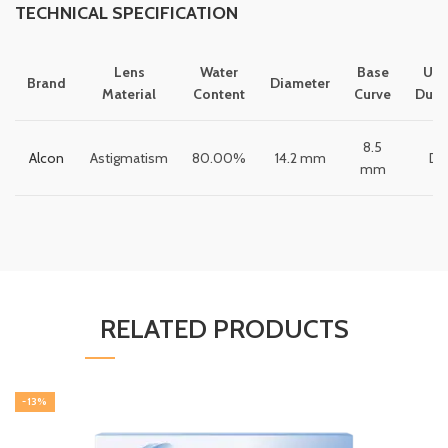
TECHNICAL SPECIFICATION
Lens
Water
Base
Usa
Brand
Diameter
Material
Content
Curve
Dura
8.5
Alcon
Astigmatism
80.00%
14.2 mm
Dai
mm
RELATED PRODUCTS
-13%