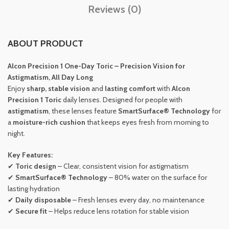
Reviews (0)
ABOUT PRODUCT
Alcon Precision 1 One-Day Toric – Precision Vision for
Astigmatism, All Day Long
Enjoy
sharp, stable vision
and
lasting comfort
with
Alcon
Precision 1 Toric
daily lenses. Designed for people with
astigmatism
, these lenses feature
SmartSurface® Technology
for
a
moisture-rich cushion
that keeps eyes fresh from morning to
night.
Key Features:
✔
Toric design
– Clear, consistent vision for astigmatism
✔
SmartSurface® Technology
– 80% water on the surface for
lasting hydration
✔
Daily disposable
– Fresh lenses every day, no maintenance
✔
Secure fit
– Helps reduce lens rotation for stable vision