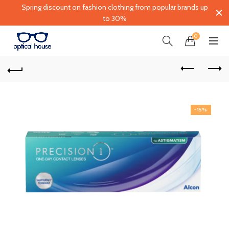
Spring discount on fashion clothing from popular brands up
to 30%
0
-15%