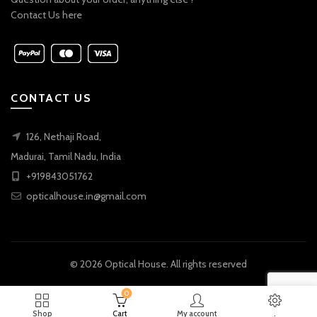
Contact Us here
CONTACT US
126, Nethaji Road,
Madurai, Tamil Nadu, India
+919843051762
opticalhouse.in@gmail.com
© 2026
Optical House
. All rights reserved
0
Shop
Cart
My account
.