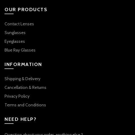
OUR PRODUCTS
Contact Lenses
Sunglasses
Eyeglasses
Blue Ray Glasses
INFORMATION
Shipping & Delivery
Cancellation & Returns
Privacy Policy
Terms and Conditions
NEED HELP?
Question about your order, anything else ?