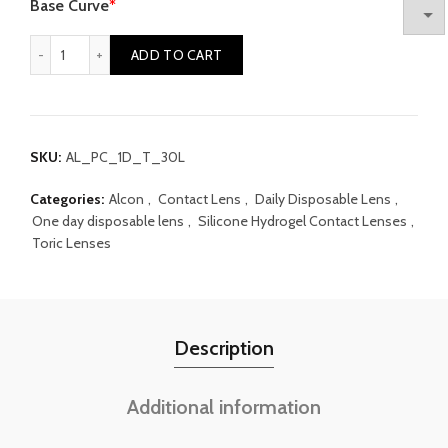
Base Curve
*
Alcon Precision 1 One day Toric quantity
ADD TO CART
SKU:
AL_PC_1D_T_30L
Categories:
Alcon
,
Contact Lens
,
Daily Disposable Lens
,
One day disposable lens
,
Silicone Hydrogel Contact Lenses
,
Toric Lenses
Description
Additional information