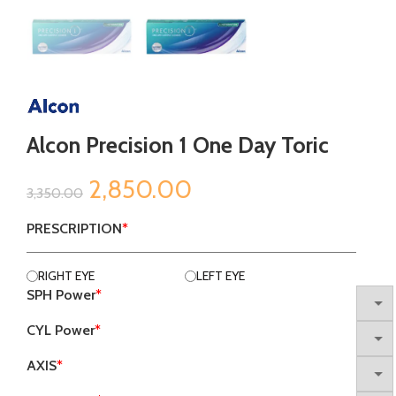
Alcon Precision 1 One Day Toric
Original
Current
2,850.00
3,350.00
price
price
PRESCRIPTION
*
was:
is:
RIGHT EYE
LEFT EYE
SPH Power
*
₹3,350.00.
₹2,850.00.
CYL Power
*
AXIS
*