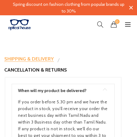
Spring discount on fashion clothing from popular brands up
to 30%
0
SHIPPING & DELIVERY
CANCELLATION & RETURNS
When will my product be delivered?
If you order before 5.30 pm and we have the
product in stock, you’ll receive your order the
next business day within Tamil Nadu and
within 3 Business day other than Tamil Nadu.
If any product is not in stock, we’ll do our
best to get your shipment to you within 3 to