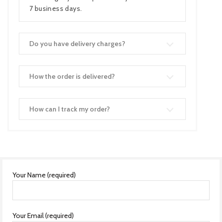
7 business days.
Do you have delivery charges?
How the order is delivered?
How can I track my order?
Your Name (required)
Your Email (required)