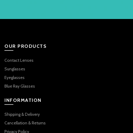
OUR PRODUCTS
Contact Lenses
Sunglasses
Eyeglasses
Blue Ray Glasses
INFORMATION
Shipping & Delivery
Cancellation & Returns
Privacy Policy