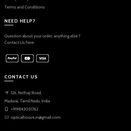
Terms and Conditions
NEED HELP?
Question about your order, anything else ?
Contact Us here
CONTACT US
126, Nethaji Road,
Madurai, Tamil Nadu, India
+919843051762
opticalhouse.in@gmail.com