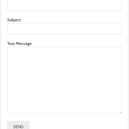
Subject
Your Message