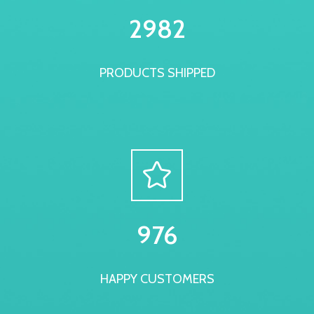
3000
PRODUCTS SHIPPED
999
HAPPY CUSTOMERS